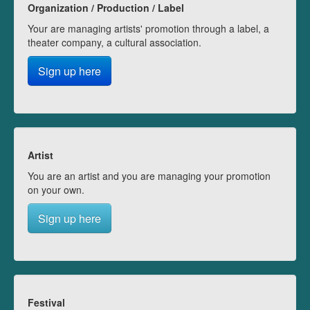
Organization / Production / Label
Your are managing artists' promotion through a label, a
theater company, a cultural association.
Sign up here
Artist
You are an artist and you are managing your promotion
on your own.
Sign up here
Festival