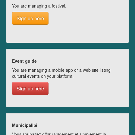
You are managing a festival.
Sign up here
Event guide
You are managing a mobile app or a web site listing
cultural events on your platform.
Sign up here
Municipalité
Vous souhaitez offrir rapidement et simplement la