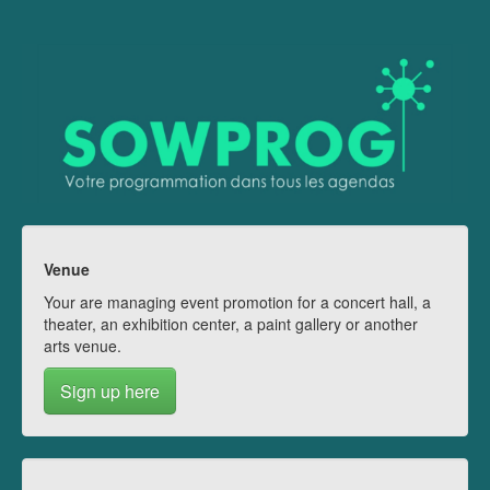
Venue
Your are managing event promotion for a concert hall, a
theater, an exhibition center, a paint gallery or another
arts venue.
Sign up here