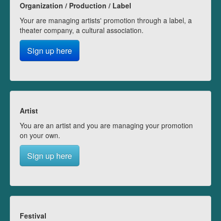
Organization / Production / Label
Your are managing artists' promotion through a label, a
theater company, a cultural association.
Sign up here
Artist
You are an artist and you are managing your promotion
on your own.
Sign up here
Festival