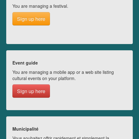
You are managing a festival.
Sign up here
Event guide
You are managing a mobile app or a web site listing
cultural events on your platform.
Sign up here
Municipalité
Vous souhaitez offrir rapidement et simplement la