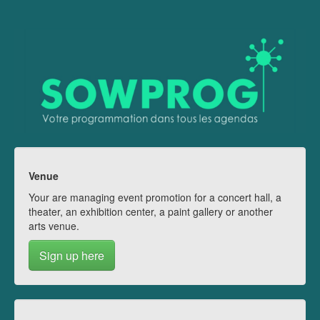
Venue
Your are managing event promotion for a concert hall, a
theater, an exhibition center, a paint gallery or another
arts venue.
Sign up here