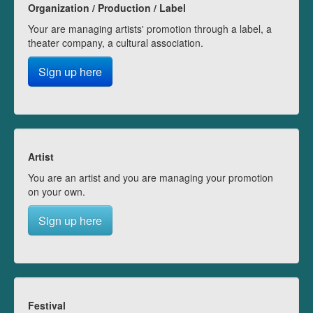
Organization / Production / Label
Your are managing artists' promotion through a label, a
theater company, a cultural association.
Sign up here
Artist
You are an artist and you are managing your promotion
on your own.
Sign up here
Festival