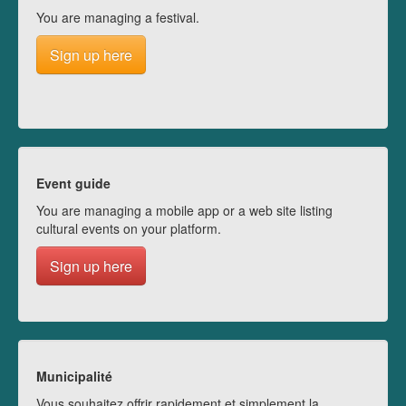
You are managing a festival.
Sign up here
Event guide
You are managing a mobile app or a web site listing
cultural events on your platform.
Sign up here
Municipalité
Vous souhaitez offrir rapidement et simplement la