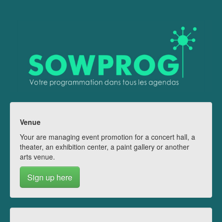
Venue
Your are managing event promotion for a concert hall, a
theater, an exhibition center, a paint gallery or another
arts venue.
Sign up here