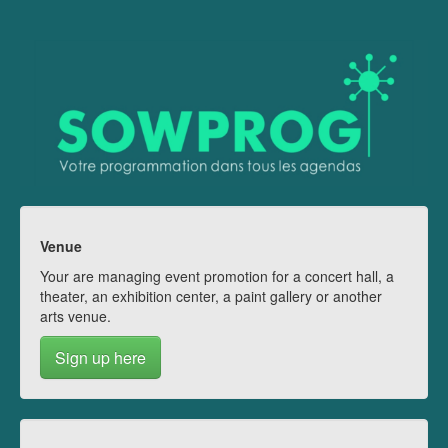
Venue
Your are managing event promotion for a concert hall, a
theater, an exhibition center, a paint gallery or another
arts venue.
Sign up here