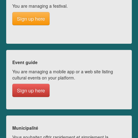
You are managing a festival.
Sign up here
Event guide
You are managing a mobile app or a web site listing
cultural events on your platform.
Sign up here
Municipalité
Vous souhaitez offrir rapidement et simplement la