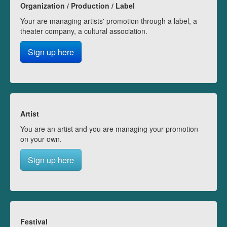
Organization / Production / Label
Your are managing artists' promotion through a label, a
theater company, a cultural association.
Sign up here
Artist
You are an artist and you are managing your promotion
on your own.
Sign up here
Festival