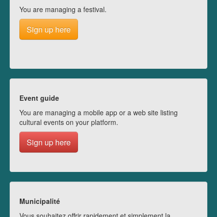
You are managing a festival.
Sign up here
Event guide
You are managing a mobile app or a web site listing
cultural events on your platform.
Sign up here
Municipalité
Vous souhaitez offrir rapidement et simplement la