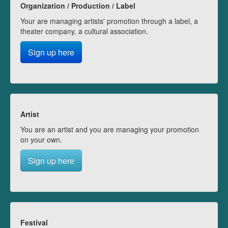
Organization / Production / Label
Your are managing artists' promotion through a label, a
theater company, a cultural association.
Sign up here
Artist
You are an artist and you are managing your promotion
on your own.
Sign up here
Festival