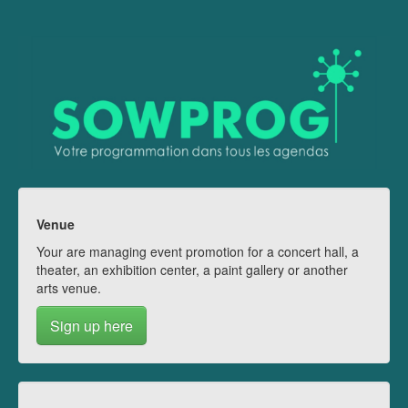
Venue
Your are managing event promotion for a concert hall, a
theater, an exhibition center, a paint gallery or another
arts venue.
Sign up here