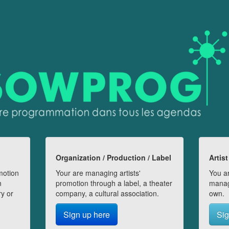
Organization / Production / Label
Artist
motion
Your are managing artists'
You ar
n
promotion through a label, a theater
manag
ry or
company, a cultural association.
own.
Sign up here
Sig