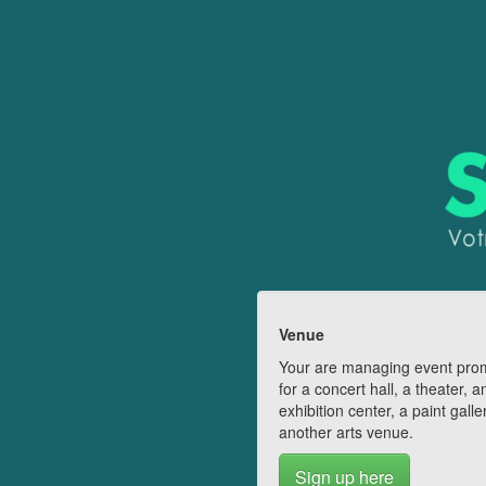
Venue
Your are managing event pro
for a concert hall, a theater, a
exhibition center, a paint galle
another arts venue.
Sign up here