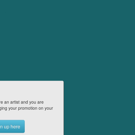
e an artist and you are
ing your promotion on your
n up here