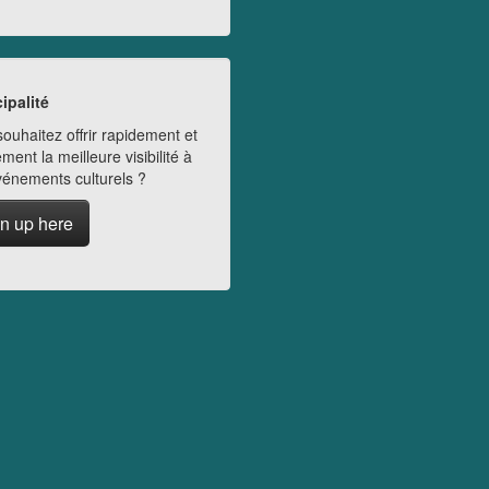
ipalité
ouhaitez offrir rapidement et
ment la meilleure visibilité à
vénements culturels ?
n up here