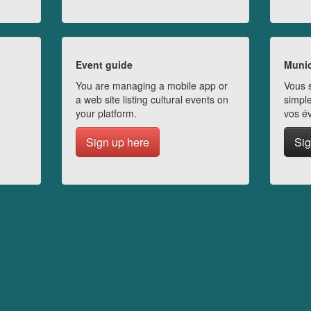
Event guide
Munic
You are managing a mobile app or
Vous s
a web site listing cultural events on
simple
your platform.
vos é
Sign up here
Sig