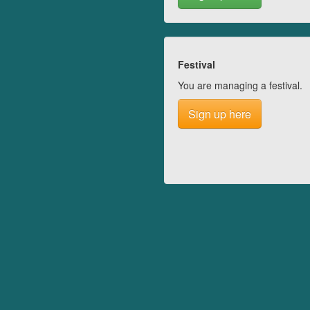
Festival
You are managing a festival.
Sign up here