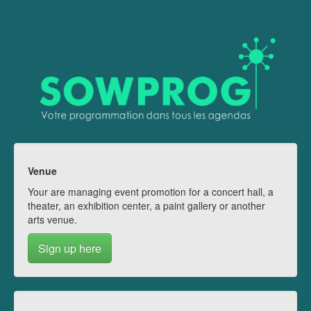
Venue
Your are managing event promotion for a concert hall, a
theater, an exhibition center, a paint gallery or another
arts venue.
Sign up here