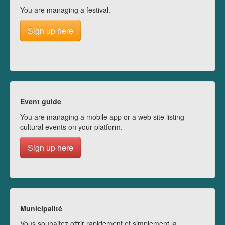
You are managing a festival.
Sign up here
Event guide
You are managing a mobile app or a web site listing
cultural events on your platform.
Sign up here
Municipalité
Vous souhaitez offrir rapidement et simplement la