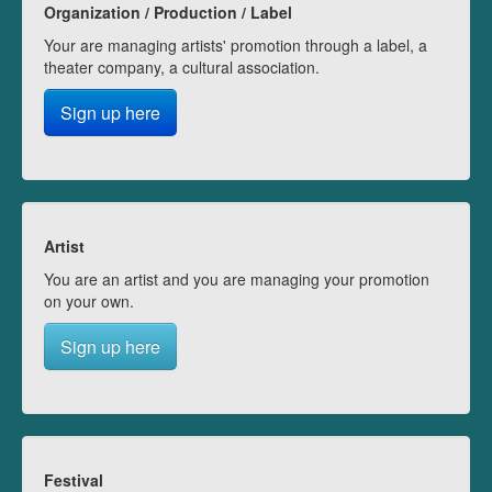
Organization / Production / Label
Your are managing artists' promotion through a label, a
theater company, a cultural association.
Sign up here
Artist
You are an artist and you are managing your promotion
on your own.
Sign up here
Festival