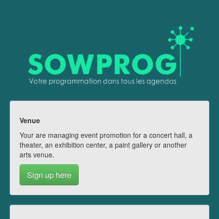
Venue
Your are managing event promotion for a concert hall, a
theater, an exhibition center, a paint gallery or another
arts venue.
Sign up here