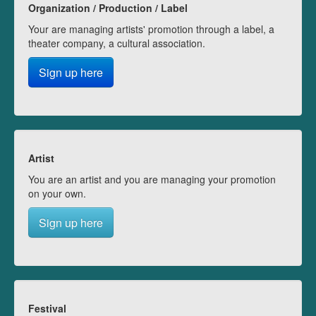
Organization / Production / Label
Your are managing artists' promotion through a label, a
theater company, a cultural association.
Sign up here
Artist
You are an artist and you are managing your promotion
on your own.
Sign up here
Festival