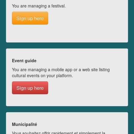
You are managing a festival.
Sign up here
Event guide
You are managing a mobile app or a web site listing
cultural events on your platform.
Sign up here
Municipalité
Vous souhaitez offrir rapidement et simplement la