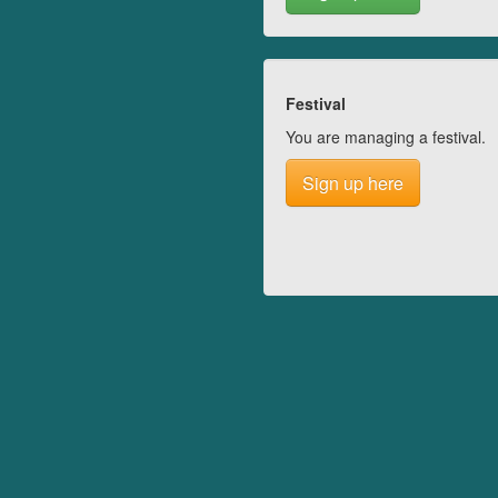
Festival
You are managing a festival.
Sign up here