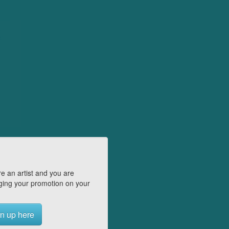
e an artist and you are
ing your promotion on your
n up here