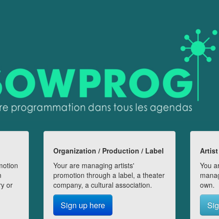
Organization / Production / Label
Artist
motion
Your are managing artists'
You ar
n
promotion through a label, a theater
manag
ry or
company, a cultural association.
own.
Sign up here
Sig