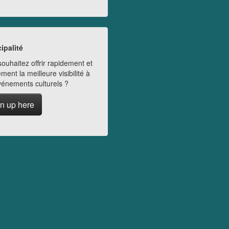
ipalité
ouhaitez offrir rapidement et
ment la meilleure visibilité à
vénements culturels ?
n up here