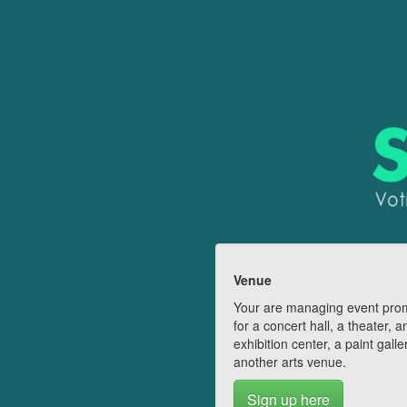
Venue
Your are managing event pro
for a concert hall, a theater, a
exhibition center, a paint galle
another arts venue.
Sign up here