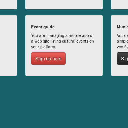
Event guide
Munic
You are managing a mobile app or
Vous s
a web site listing cultural events on
simple
your platform.
vos é
Sign up here
Sig