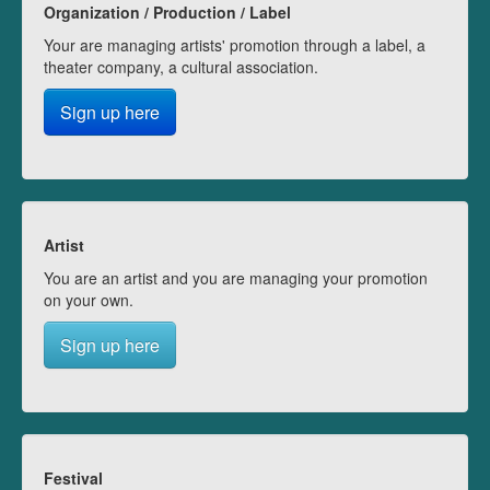
Organization / Production / Label
Your are managing artists' promotion through a label, a
theater company, a cultural association.
Sign up here
Artist
You are an artist and you are managing your promotion
on your own.
Sign up here
Festival