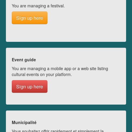
You are managing a festival.
Sign up here
Event guide
You are managing a mobile app or a web site listing
cultural events on your platform.
Sign up here
Municipalité
Vous souhaitez offrir rapidement et simplement la