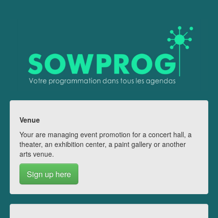
Venue
Your are managing event promotion for a concert hall, a
theater, an exhibition center, a paint gallery or another
arts venue.
Sign up here