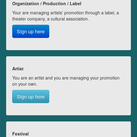
Organization / Production / Label
Your are managing artists' promotion through a label, a
theater company, a cultural association.
Sign up here
Artist
You are an artist and you are managing your promotion
on your own.
Sign up here
Festival