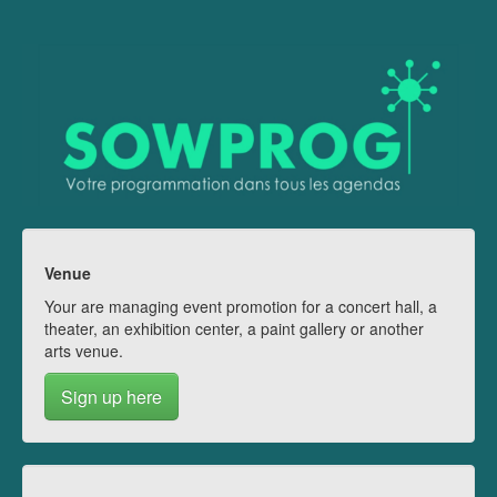
Venue
Your are managing event promotion for a concert hall, a
theater, an exhibition center, a paint gallery or another
arts venue.
Sign up here