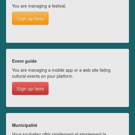
You are managing a festival.
Sign up here
Event guide
You are managing a mobile app or a web site listing
cultural events on your platform.
Sign up here
Municipalité
Vous souhaitez offrir rapidement et simplement la