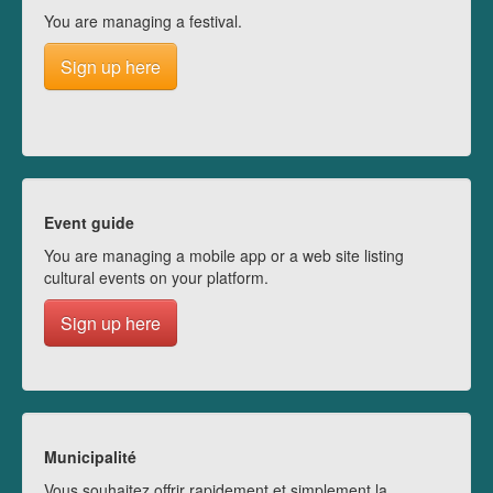
You are managing a festival.
Sign up here
Event guide
You are managing a mobile app or a web site listing
cultural events on your platform.
Sign up here
Municipalité
Vous souhaitez offrir rapidement et simplement la