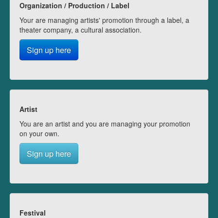
Organization / Production / Label
Your are managing artists' promotion through a label, a
theater company, a cultural association.
Sign up here
Artist
You are an artist and you are managing your promotion
on your own.
Sign up here
Festival