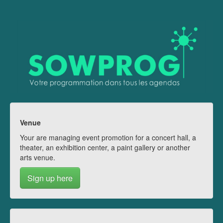
Venue
Your are managing event promotion for a concert hall, a
theater, an exhibition center, a paint gallery or another
arts venue.
Sign up here