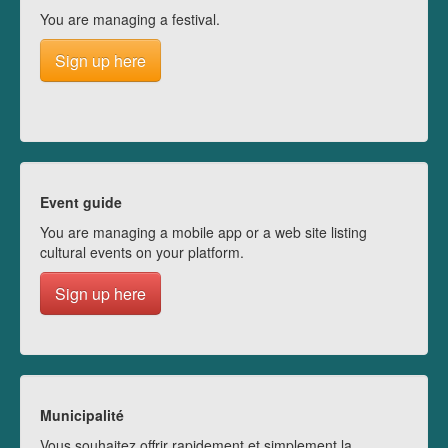
You are managing a festival.
Sign up here
Event guide
You are managing a mobile app or a web site listing
cultural events on your platform.
Sign up here
Municipalité
Vous souhaitez offrir rapidement et simplement la