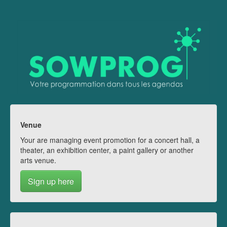
Venue
Your are managing event promotion for a concert hall, a
theater, an exhibition center, a paint gallery or another
arts venue.
Sign up here