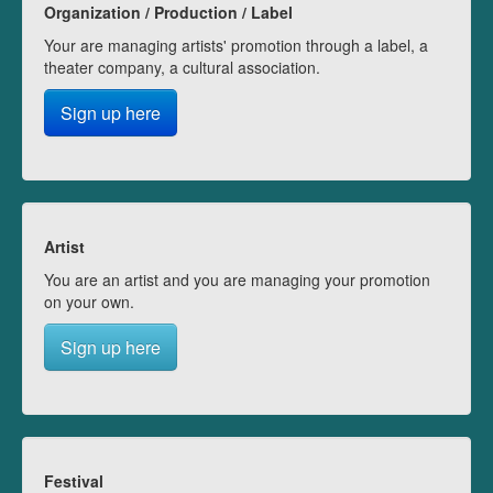
Organization / Production / Label
Your are managing artists' promotion through a label, a
theater company, a cultural association.
Sign up here
Artist
You are an artist and you are managing your promotion
on your own.
Sign up here
Festival