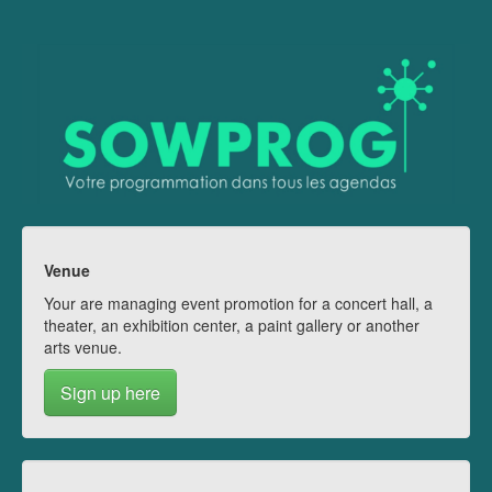
Venue
Your are managing event promotion for a concert hall, a
theater, an exhibition center, a paint gallery or another
arts venue.
Sign up here