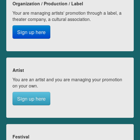
Organization / Production / Label
Your are managing artists' promotion through a label, a
theater company, a cultural association.
Sign up here
Artist
You are an artist and you are managing your promotion
on your own.
Sign up here
Festival