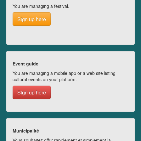
You are managing a festival.
Sign up here
Event guide
You are managing a mobile app or a web site listing
cultural events on your platform.
Sign up here
Municipalité
Vous souhaitez offrir rapidement et simplement la