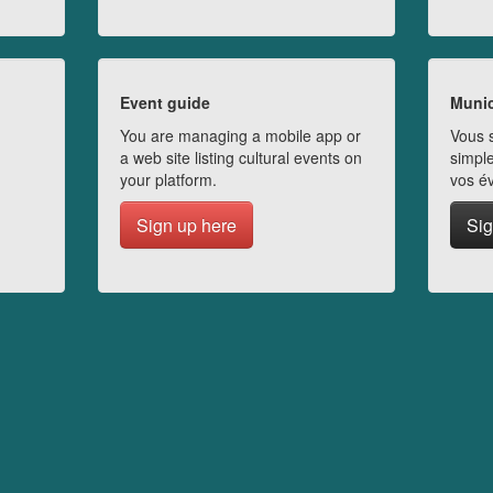
Event guide
Munic
You are managing a mobile app or
Vous s
a web site listing cultural events on
simple
your platform.
vos é
Sign up here
Sig