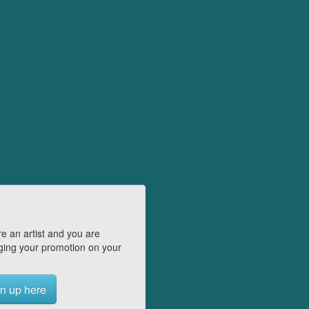
e an artist and you are
ing your promotion on your
n up here