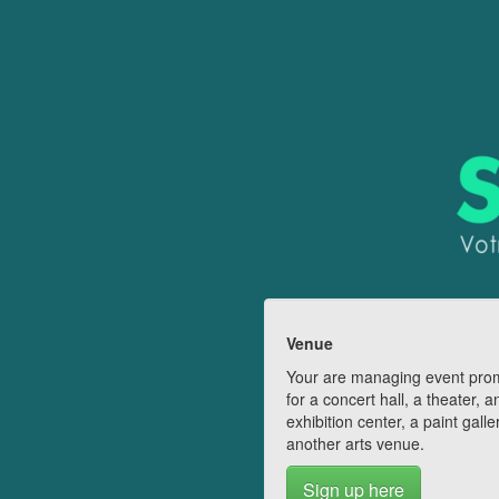
Venue
Your are managing event pro
for a concert hall, a theater, a
exhibition center, a paint galle
another arts venue.
Sign up here