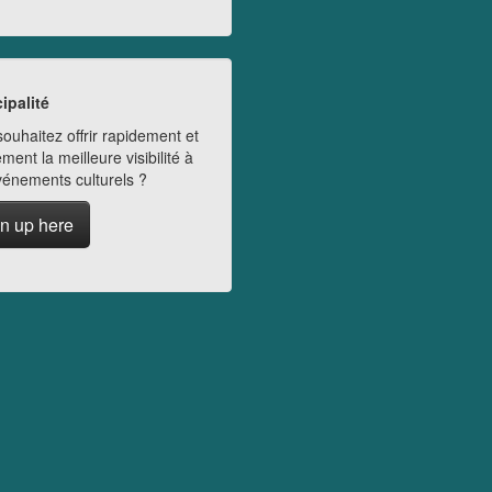
ipalité
ouhaitez offrir rapidement et
ment la meilleure visibilité à
vénements culturels ?
n up here