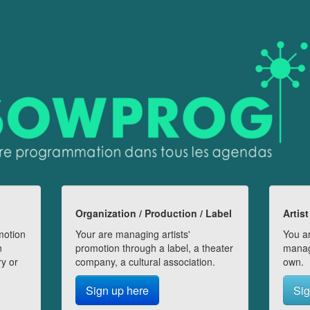
Organization / Production / Label
Artist
motion
Your are managing artists'
You ar
n
promotion through a label, a theater
manag
ry or
company, a cultural association.
own.
Sign up here
Sig