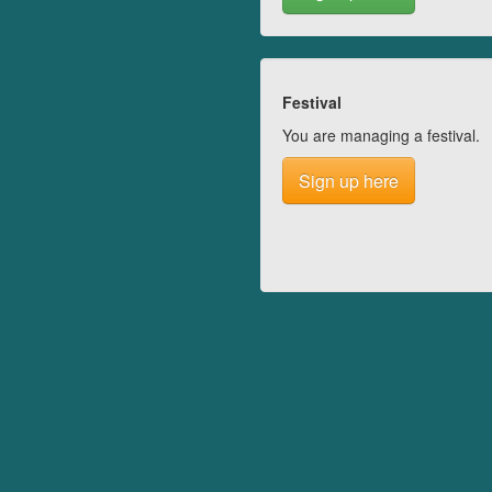
Festival
You are managing a festival.
Sign up here