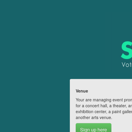
Venue
Your are managing event pro
for a concert hall, a theater, a
exhibition center, a paint galle
another arts venue.
Sign up here