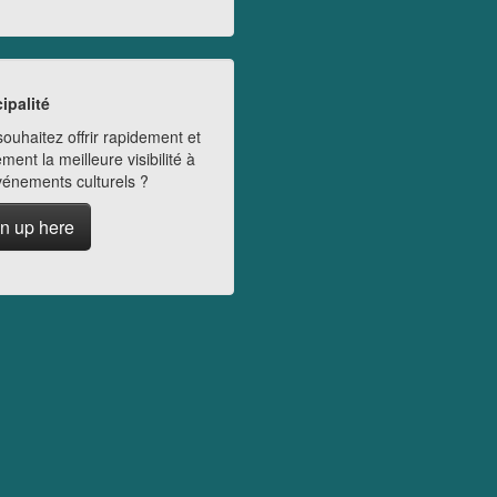
ipalité
ouhaitez offrir rapidement et
ment la meilleure visibilité à
vénements culturels ?
n up here