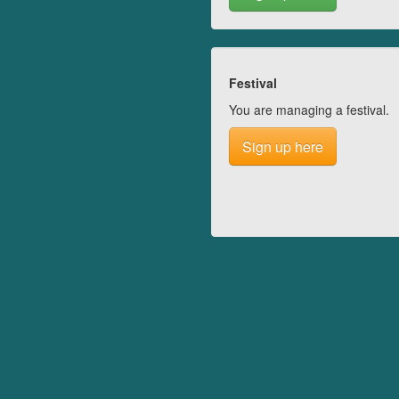
Festival
You are managing a festival.
Sign up here