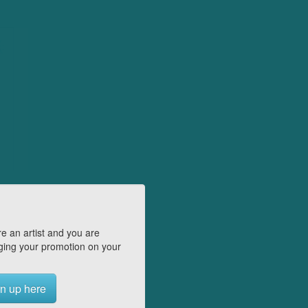
e an artist and you are
ing your promotion on your
n up here