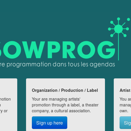
Organization / Production / Label
Artist
motion
Your are managing artists'
You ar
n
promotion through a label, a theater
manag
ry or
company, a cultural association.
own.
Sign up here
Sig