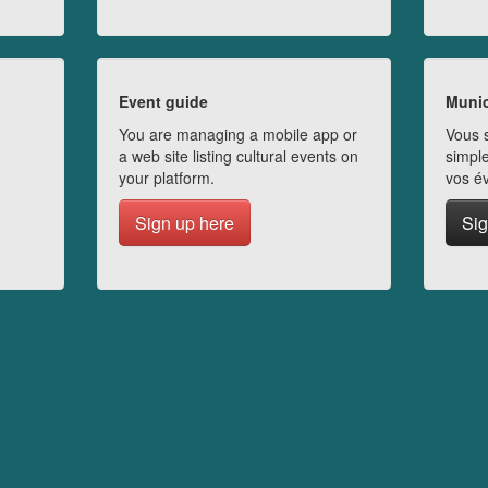
Event guide
Munic
You are managing a mobile app or
Vous s
a web site listing cultural events on
simple
your platform.
vos é
Sign up here
Sig