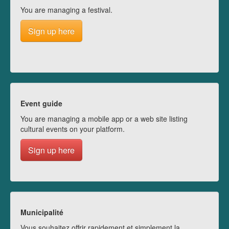
You are managing a festival.
Sign up here
Event guide
You are managing a mobile app or a web site listing
cultural events on your platform.
Sign up here
Municipalité
Vous souhaitez offrir rapidement et simplement la