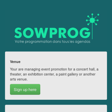
Venue
Your are managing event promotion for a concert hall, a
theater, an exhibition center, a paint gallery or another
arts venue.
Sign up here