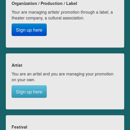
Organization / Production / Label
Your are managing artists' promotion through a label, a
theater company, a cultural association.
Sign up here
Artist
You are an artist and you are managing your promotion
on your own.
Sign up here
Festival