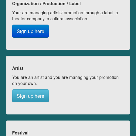
Organization / Production / Label
Your are managing artists' promotion through a label, a
theater company, a cultural association.
Sign up here
Artist
You are an artist and you are managing your promotion
on your own.
Sign up here
Festival