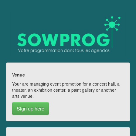
Venue
Your are managing event promotion for a concert hall, a
theater, an exhibition center, a paint gallery or another
arts venue.
Sign up here