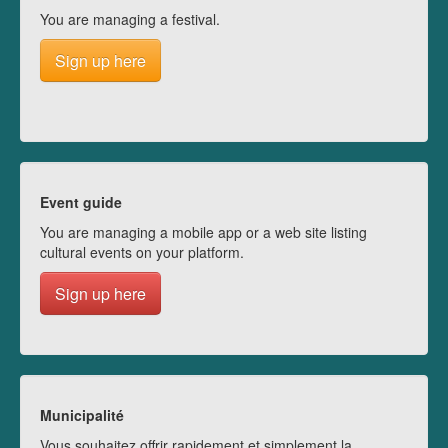
You are managing a festival.
Sign up here
Event guide
You are managing a mobile app or a web site listing
cultural events on your platform.
Sign up here
Municipalité
Vous souhaitez offrir rapidement et simplement la