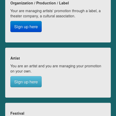
Organization / Production / Label
Your are managing artists' promotion through a label, a
theater company, a cultural association.
Sign up here
Artist
You are an artist and you are managing your promotion
on your own.
Sign up here
Festival