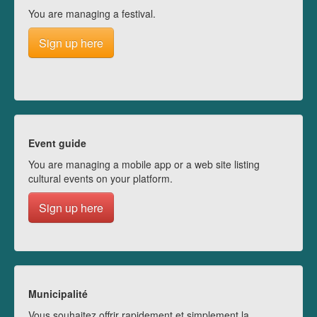
You are managing a festival.
Sign up here
Event guide
You are managing a mobile app or a web site listing
cultural events on your platform.
Sign up here
Municipalité
Vous souhaitez offrir rapidement et simplement la