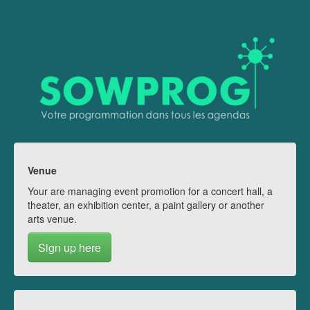
Venue
Your are managing event promotion for a concert hall, a
theater, an exhibition center, a paint gallery or another
arts venue.
Sign up here