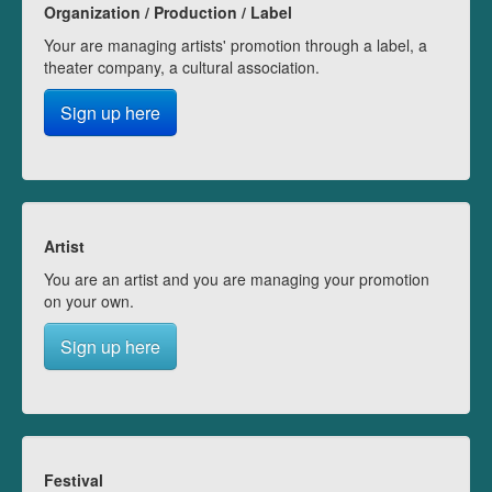
Organization / Production / Label
Your are managing artists' promotion through a label, a
theater company, a cultural association.
Sign up here
Artist
You are an artist and you are managing your promotion
on your own.
Sign up here
Festival