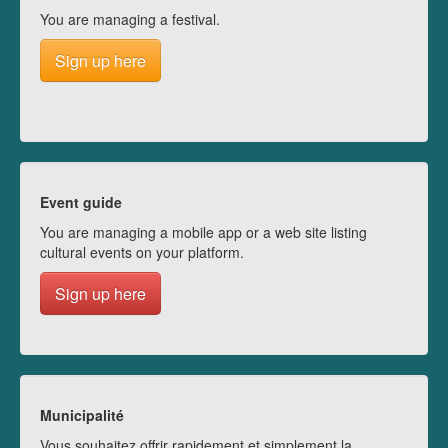
You are managing a festival.
Sign up here
Event guide
You are managing a mobile app or a web site listing
cultural events on your platform.
Sign up here
Municipalité
Vous souhaitez offrir rapidement et simplement la