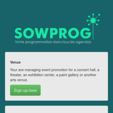
Venue
Your are managing event promotion for a concert hall, a
theater, an exhibition center, a paint gallery or another
arts venue.
Sign up here