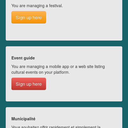
You are managing a festival.
Sign up here
Event guide
You are managing a mobile app or a web site listing
cultural events on your platform.
Sign up here
Municipalité
Vous souhaitez offrir rapidement et simplement la