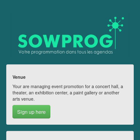
Venue
Your are managing event promotion for a concert hall, a
theater, an exhibition center, a paint gallery or another
arts venue.
Sign up here