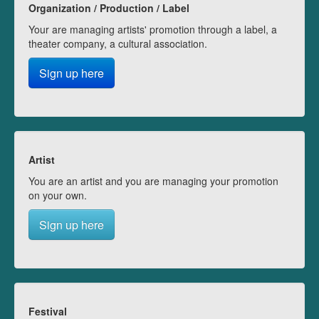
Organization / Production / Label
Your are managing artists' promotion through a label, a
theater company, a cultural association.
Sign up here
Artist
You are an artist and you are managing your promotion
on your own.
Sign up here
Festival