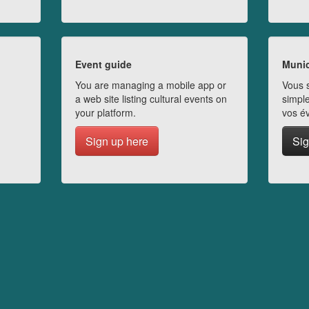
Event guide
Munic
You are managing a mobile app or
Vous s
a web site listing cultural events on
simple
your platform.
vos é
Sign up here
Sig