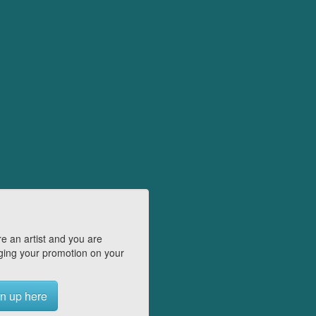
e an artist and you are
ing your promotion on your
n up here