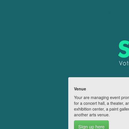
Venue
Your are managing event pro
for a concert hall, a theater, a
exhibition center, a paint galle
another arts venue.
Sign up here