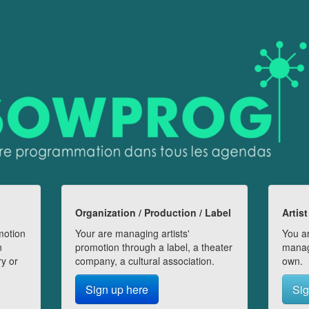
Organization / Production / Label
Artist
motion
Your are managing artists'
You ar
n
promotion through a label, a theater
manag
ry or
company, a cultural association.
own.
Sign up here
Sig