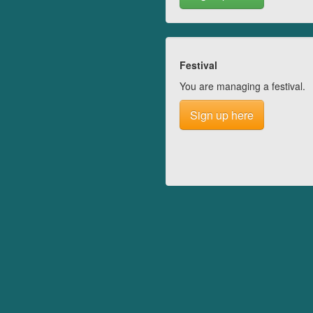
Festival
You are managing a festival.
Sign up here