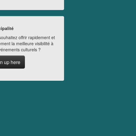
ipalité
ouhaitez offrir rapidement et
ment la meilleure visibilité à
vénements culturels ?
n up here