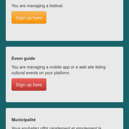
You are managing a festival.
Sign up here
Event guide
You are managing a mobile app or a web site listing
cultural events on your platform.
Sign up here
Municipalité
Vous souhaitez offrir rapidement et simplement la