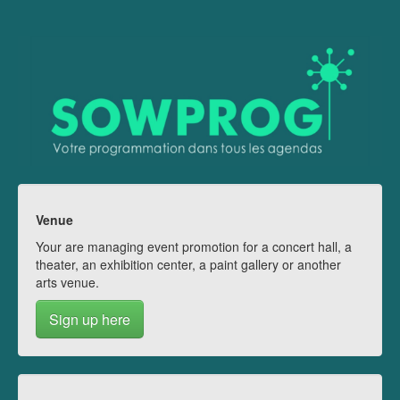
Venue
Your are managing event promotion for a concert hall, a
theater, an exhibition center, a paint gallery or another
arts venue.
Sign up here