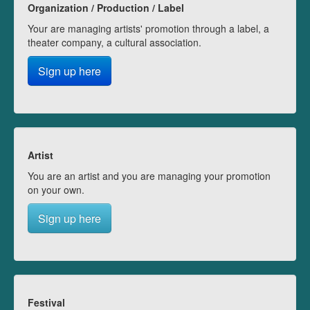
Organization / Production / Label
Your are managing artists' promotion through a label, a
theater company, a cultural association.
Sign up here
Artist
You are an artist and you are managing your promotion
on your own.
Sign up here
Festival