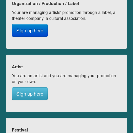
Organization / Production / Label
Your are managing artists' promotion through a label, a
theater company, a cultural association.
Sign up here
Artist
You are an artist and you are managing your promotion
on your own.
Sign up here
Festival