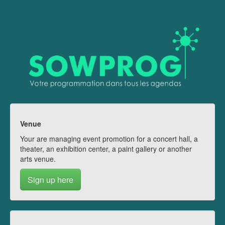
Venue
Your are managing event promotion for a concert hall, a
theater, an exhibition center, a paint gallery or another
arts venue.
Sign up here