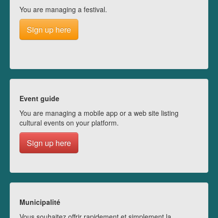
You are managing a festival.
Sign up here
Event guide
You are managing a mobile app or a web site listing
cultural events on your platform.
Sign up here
Municipalité
Vous souhaitez offrir rapidement et simplement la