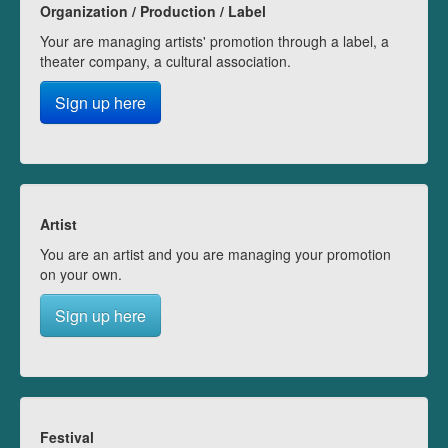
Organization / Production / Label
Your are managing artists' promotion through a label, a
theater company, a cultural association.
Sign up here
Artist
You are an artist and you are managing your promotion
on your own.
Sign up here
Festival