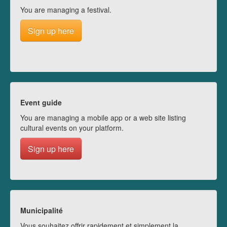
You are managing a festival.
Sign up here
Event guide
You are managing a mobile app or a web site listing
cultural events on your platform.
Sign up here
Municipalité
Vous souhaitez offrir rapidement et simplement la