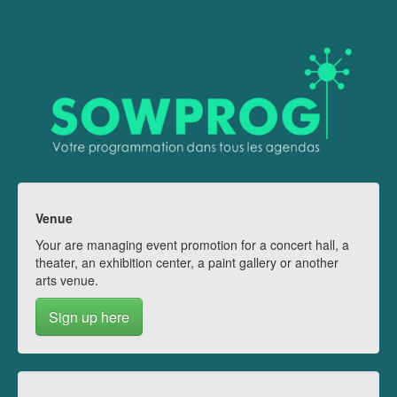
Venue
Your are managing event promotion for a concert hall, a
theater, an exhibition center, a paint gallery or another
arts venue.
Sign up here