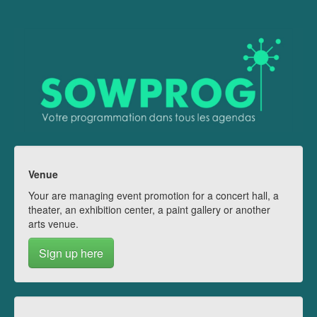
Venue
Your are managing event promotion for a concert hall, a
theater, an exhibition center, a paint gallery or another
arts venue.
Sign up here