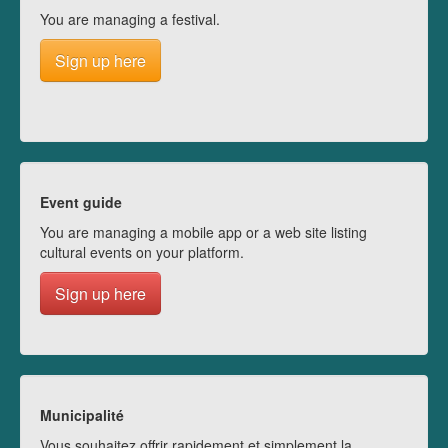
You are managing a festival.
Sign up here
Event guide
You are managing a mobile app or a web site listing
cultural events on your platform.
Sign up here
Municipalité
Vous souhaitez offrir rapidement et simplement la