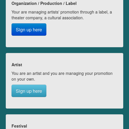
Organization / Production / Label
Your are managing artists' promotion through a label, a
theater company, a cultural association.
Sign up here
Artist
You are an artist and you are managing your promotion
on your own.
Sign up here
Festival