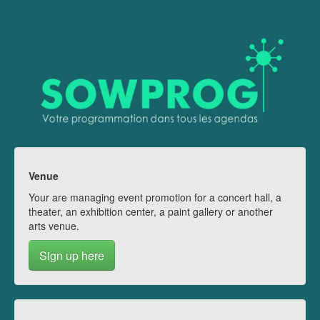
Venue
Your are managing event promotion for a concert hall, a
theater, an exhibition center, a paint gallery or another
arts venue.
Sign up here