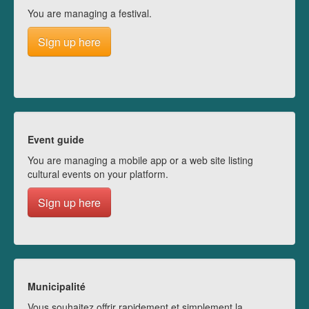
You are managing a festival.
Sign up here
Event guide
You are managing a mobile app or a web site listing
cultural events on your platform.
Sign up here
Municipalité
Vous souhaitez offrir rapidement et simplement la