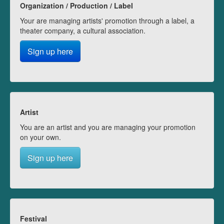
Organization / Production / Label
Your are managing artists' promotion through a label, a
theater company, a cultural association.
Sign up here
Artist
You are an artist and you are managing your promotion
on your own.
Sign up here
Festival