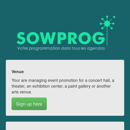
Venue
Your are managing event promotion for a concert hall, a
theater, an exhibition center, a paint gallery or another
arts venue.
Sign up here