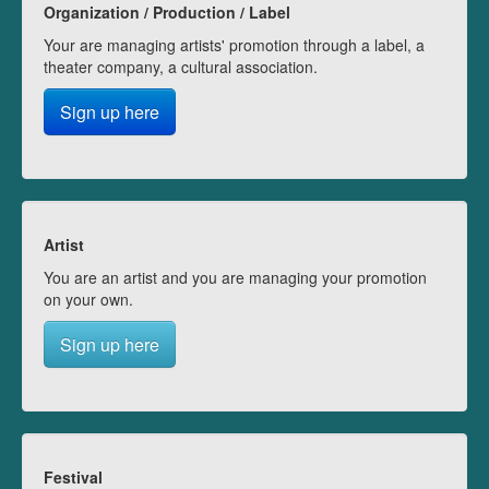
Organization / Production / Label
Your are managing artists' promotion through a label, a
theater company, a cultural association.
Sign up here
Artist
You are an artist and you are managing your promotion
on your own.
Sign up here
Festival