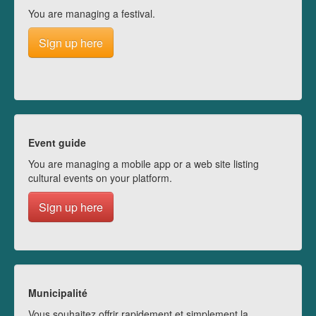
You are managing a festival.
Sign up here
Event guide
You are managing a mobile app or a web site listing
cultural events on your platform.
Sign up here
Municipalité
Vous souhaitez offrir rapidement et simplement la