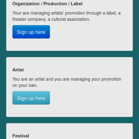
Organization / Production / Label
Your are managing artists' promotion through a label, a
theater company, a cultural association.
Sign up here
Artist
You are an artist and you are managing your promotion
on your own.
Sign up here
Festival