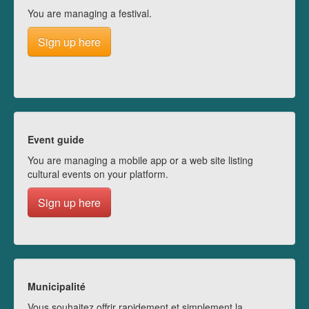
You are managing a festival.
Sign up here
Event guide
You are managing a mobile app or a web site listing
cultural events on your platform.
Sign up here
Municipalité
Vous souhaitez offrir rapidement et simplement la