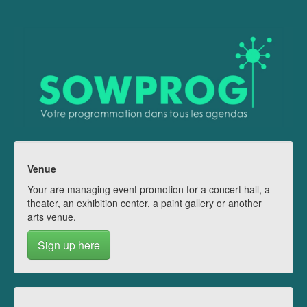
Venue
Your are managing event promotion for a concert hall, a
theater, an exhibition center, a paint gallery or another
arts venue.
Sign up here