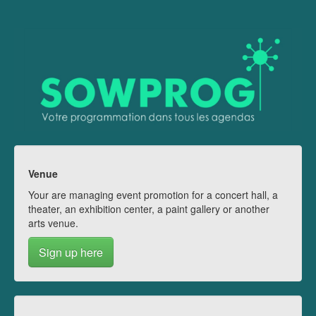
Venue
Your are managing event promotion for a concert hall, a
theater, an exhibition center, a paint gallery or another
arts venue.
Sign up here