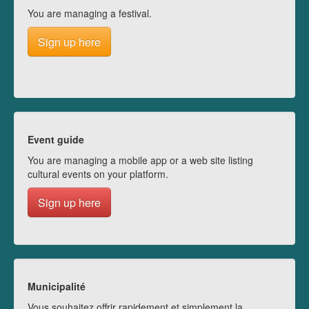
You are managing a festival.
Sign up here
Event guide
You are managing a mobile app or a web site listing
cultural events on your platform.
Sign up here
Municipalité
Vous souhaitez offrir rapidement et simplement la