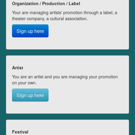
Organization / Production / Label
Your are managing artists' promotion through a label, a
theater company, a cultural association.
Sign up here
Artist
You are an artist and you are managing your promotion
on your own.
Sign up here
Festival