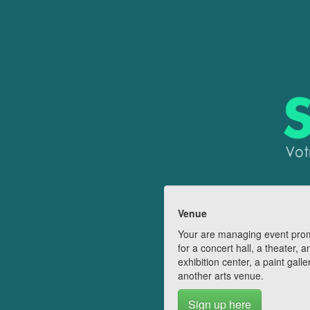
Venue
Your are managing event pro
for a concert hall, a theater, a
exhibition center, a paint galle
another arts venue.
Sign up here