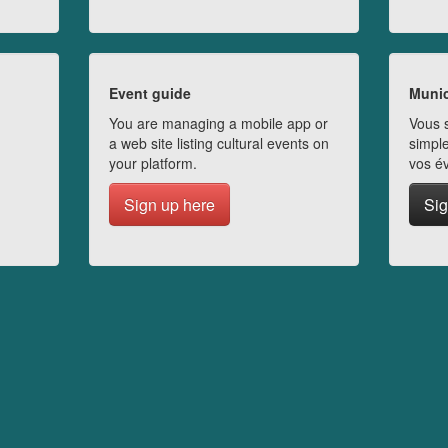
Event guide
Munic
You are managing a mobile app or
Vous s
a web site listing cultural events on
simple
your platform.
vos é
Sign up here
Sig