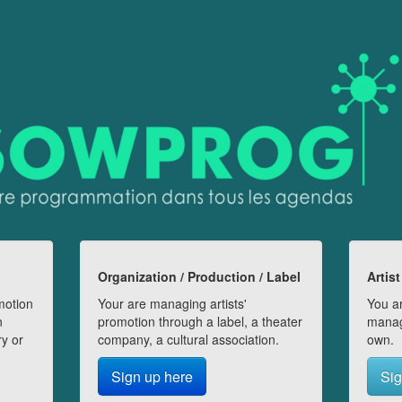
Organization / Production / Label
Artist
motion
Your are managing artists'
You ar
n
promotion through a label, a theater
manag
ry or
company, a cultural association.
own.
Sign up here
Sig