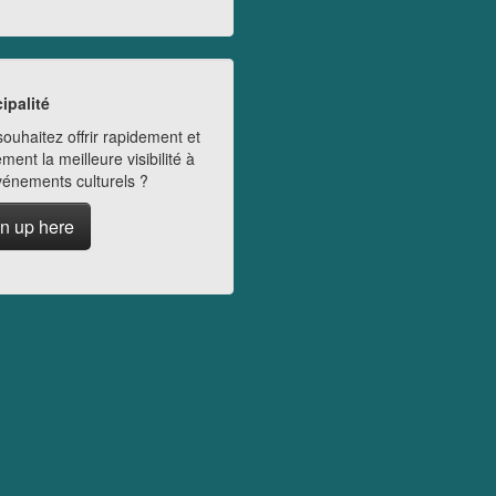
ipalité
ouhaitez offrir rapidement et
ment la meilleure visibilité à
vénements culturels ?
n up here