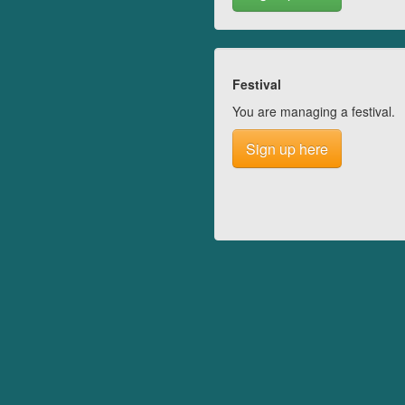
Festival
You are managing a festival.
Sign up here