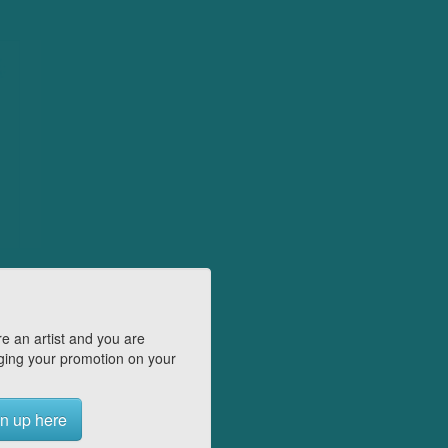
e an artist and you are
ing your promotion on your
n up here