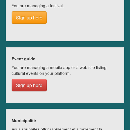
You are managing a festival.
Sign up here
Event guide
You are managing a mobile app or a web site listing
cultural events on your platform.
Sign up here
Municipalité
Vous souhaitez offrir rapidement et simplement la