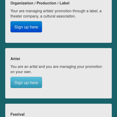
Organization / Production / Label
Your are managing artists' promotion through a label, a
theater company, a cultural association.
Sign up here
Artist
You are an artist and you are managing your promotion
on your own.
Sign up here
Festival