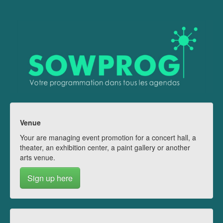
Venue
Your are managing event promotion for a concert hall, a
theater, an exhibition center, a paint gallery or another
arts venue.
Sign up here