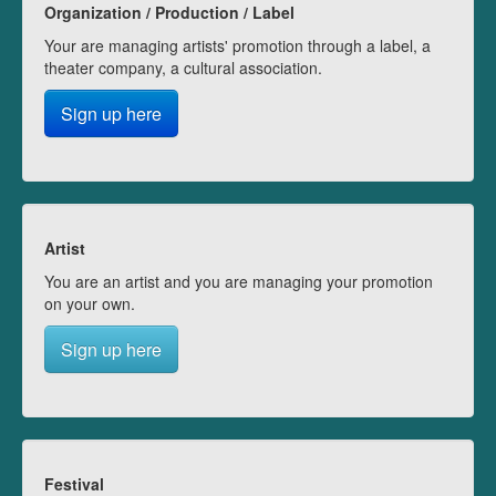
Organization / Production / Label
Your are managing artists' promotion through a label, a
theater company, a cultural association.
Sign up here
Artist
You are an artist and you are managing your promotion
on your own.
Sign up here
Festival