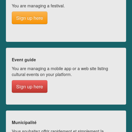
You are managing a festival.
Sign up here
Event guide
You are managing a mobile app or a web site listing
cultural events on your platform.
Sign up here
Municipalité
Vous souhaitez offrir rapidement et simplement la