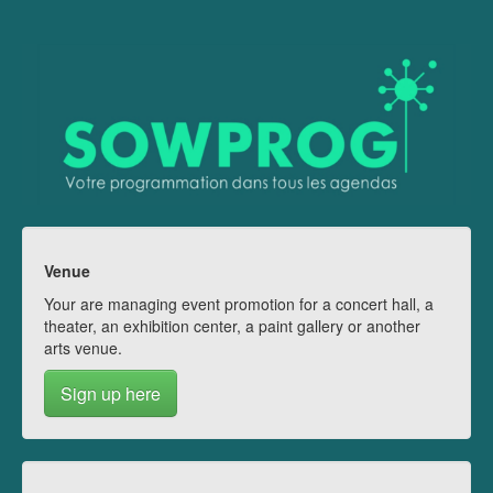
Venue
Your are managing event promotion for a concert hall, a
theater, an exhibition center, a paint gallery or another
arts venue.
Sign up here