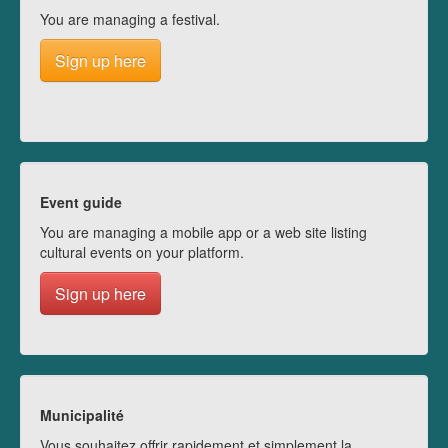
You are managing a festival.
Sign up here
Event guide
You are managing a mobile app or a web site listing
cultural events on your platform.
Sign up here
Municipalité
Vous souhaitez offrir rapidement et simplement la