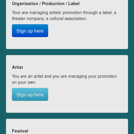
Organization / Production / Label
Your are managing artists' promotion through a label, a
theater company, a cultural association.
Sign up here
Artist
You are an artist and you are managing your promotion
on your own.
Sign up here
Festival