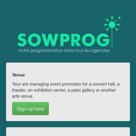
Venue
Your are managing event promotion for a concert hall, a
theater, an exhibition center, a paint gallery or another
arts venue.
Sign up here