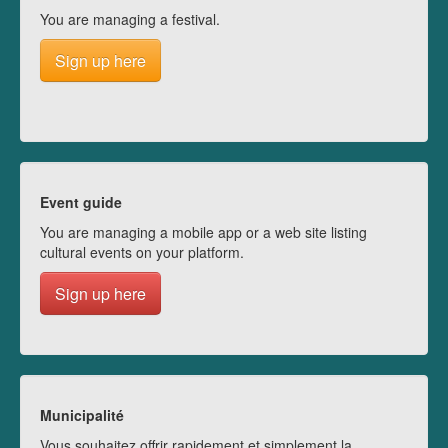
You are managing a festival.
Sign up here
Event guide
You are managing a mobile app or a web site listing
cultural events on your platform.
Sign up here
Municipalité
Vous souhaitez offrir rapidement et simplement la