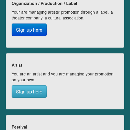
Organization / Production / Label
Your are managing artists' promotion through a label, a
theater company, a cultural association.
Sign up here
Artist
You are an artist and you are managing your promotion
on your own.
Sign up here
Festival