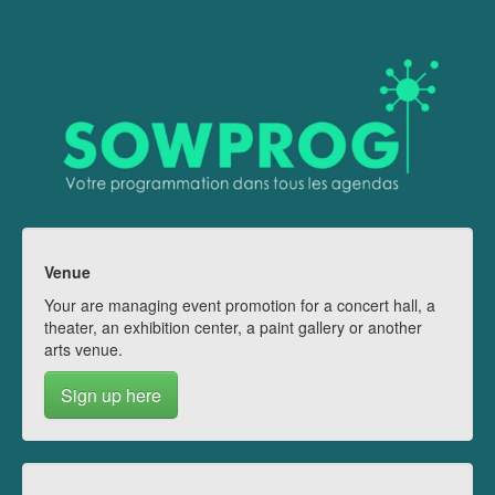
Venue
Your are managing event promotion for a concert hall, a
theater, an exhibition center, a paint gallery or another
arts venue.
Sign up here