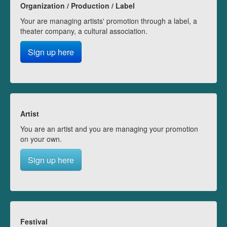
Organization / Production / Label
Your are managing artists' promotion through a label, a
theater company, a cultural association.
Sign up here
Artist
You are an artist and you are managing your promotion
on your own.
Sign up here
Festival