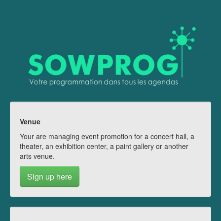
Venue
Your are managing event promotion for a concert hall, a
theater, an exhibition center, a paint gallery or another
arts venue.
Sign up here