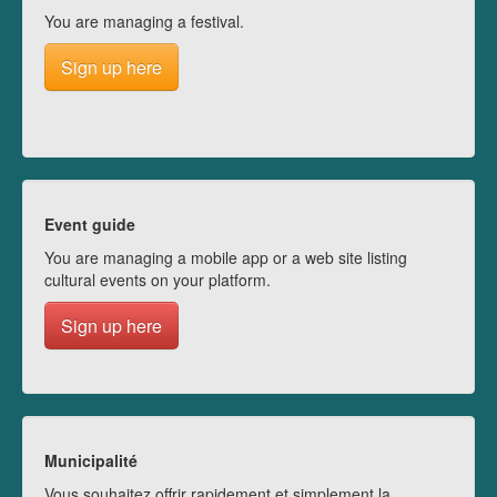
You are managing a festival.
Sign up here
Event guide
You are managing a mobile app or a web site listing
cultural events on your platform.
Sign up here
Municipalité
Vous souhaitez offrir rapidement et simplement la