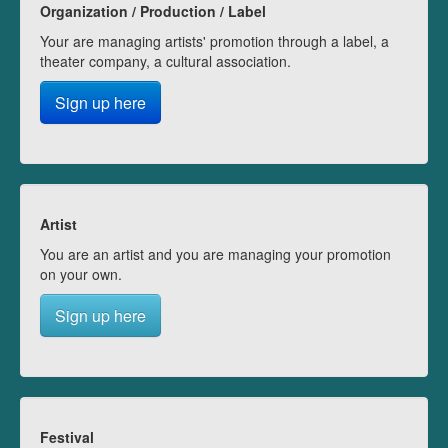
Organization / Production / Label
Your are managing artists' promotion through a label, a
theater company, a cultural association.
Sign up here
Artist
You are an artist and you are managing your promotion
on your own.
Sign up here
Festival