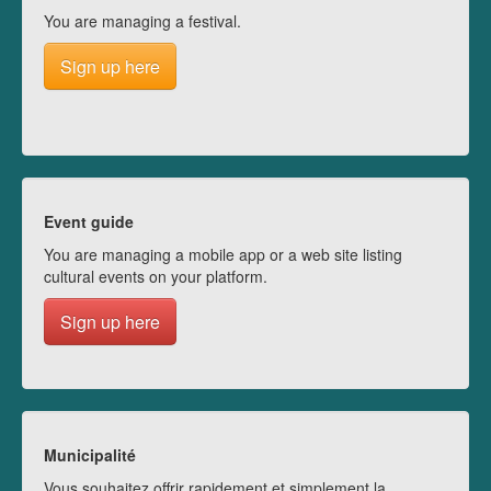
You are managing a festival.
Sign up here
Event guide
You are managing a mobile app or a web site listing
cultural events on your platform.
Sign up here
Municipalité
Vous souhaitez offrir rapidement et simplement la