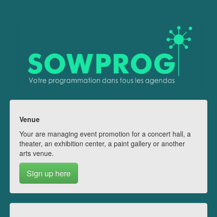
Venue
Your are managing event promotion for a concert hall, a
theater, an exhibition center, a paint gallery or another
arts venue.
Sign up here