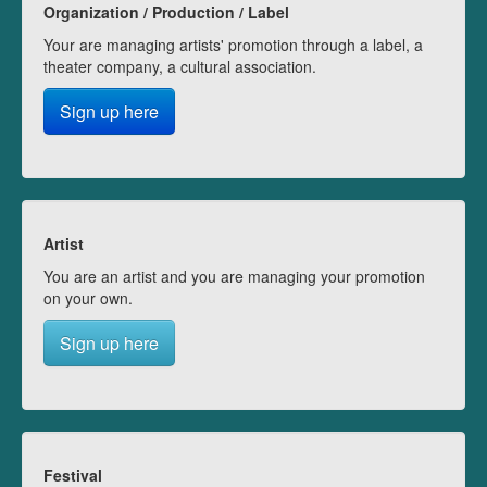
Organization / Production / Label
Your are managing artists' promotion through a label, a
theater company, a cultural association.
Sign up here
Artist
You are an artist and you are managing your promotion
on your own.
Sign up here
Festival