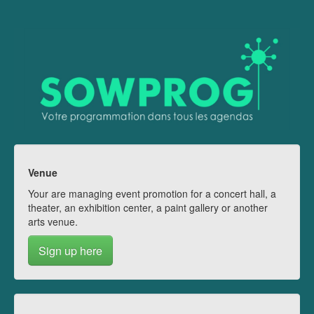
Venue
Your are managing event promotion for a concert hall, a
theater, an exhibition center, a paint gallery or another
arts venue.
Sign up here