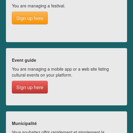
You are managing a festival.
Sign up here
Event guide
You are managing a mobile app or a web site listing
cultural events on your platform.
Sign up here
Municipalité
Vous souhaitez offrir rapidement et simplement la