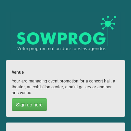
Venue
Your are managing event promotion for a concert hall, a
theater, an exhibition center, a paint gallery or another
arts venue.
Sign up here