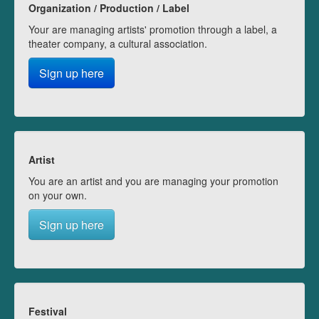
Organization / Production / Label
Your are managing artists' promotion through a label, a
theater company, a cultural association.
Sign up here
Artist
You are an artist and you are managing your promotion
on your own.
Sign up here
Festival