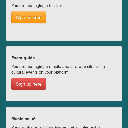
You are managing a festival.
Sign up here
Event guide
You are managing a mobile app or a web site listing
cultural events on your platform.
Sign up here
Municipalité
Vous souhaitez offrir rapidement et simplement la