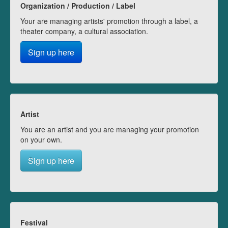
Organization / Production / Label
Your are managing artists' promotion through a label, a
theater company, a cultural association.
Sign up here
Artist
You are an artist and you are managing your promotion
on your own.
Sign up here
Festival