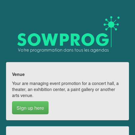
Venue
Your are managing event promotion for a concert hall, a
theater, an exhibition center, a paint gallery or another
arts venue.
Sign up here