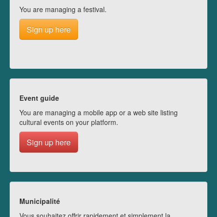
You are managing a festival.
Sign up here
Event guide
You are managing a mobile app or a web site listing
cultural events on your platform.
Sign up here
Municipalité
Vous souhaitez offrir rapidement et simplement la