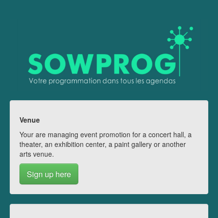
Venue
Your are managing event promotion for a concert hall, a
theater, an exhibition center, a paint gallery or another
arts venue.
Sign up here