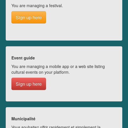
You are managing a festival.
Sign up here
Event guide
You are managing a mobile app or a web site listing
cultural events on your platform.
Sign up here
Municipalité
Vous souhaitez offrir rapidement et simplement la