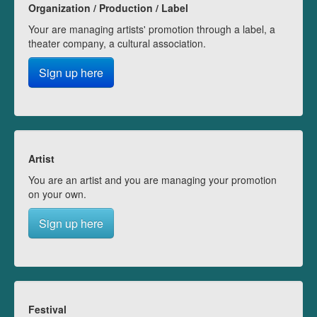
Organization / Production / Label
Your are managing artists' promotion through a label, a
theater company, a cultural association.
Sign up here
Artist
You are an artist and you are managing your promotion
on your own.
Sign up here
Festival