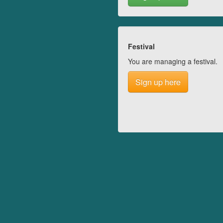
Festival
You are managing a festival.
Sign up here