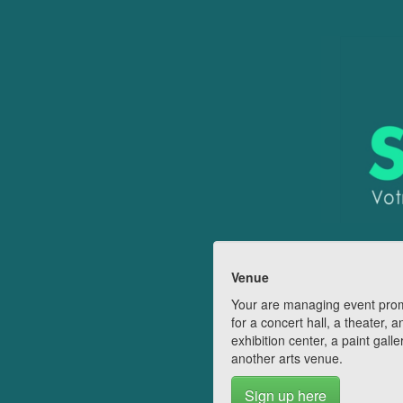
Venue
Your are managing event pro
for a concert hall, a theater, a
exhibition center, a paint galle
another arts venue.
Sign up here