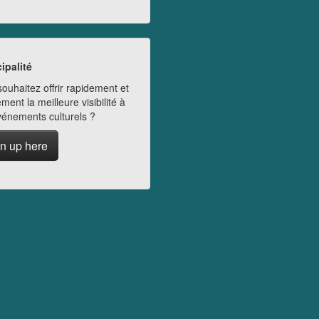
ipalité
ouhaitez offrir rapidement et
ment la meilleure visibilité à
vénements culturels ?
n up here