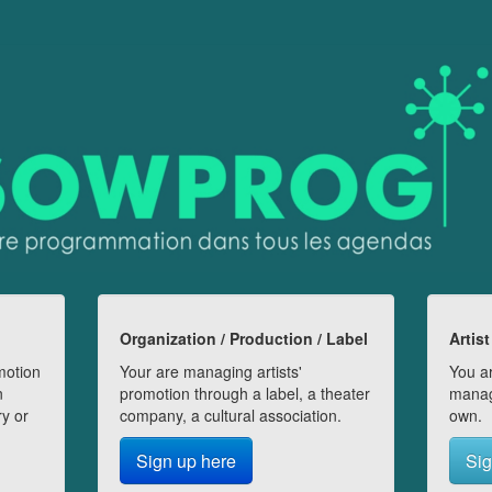
Organization / Production / Label
Artist
motion
Your are managing artists'
You ar
n
promotion through a label, a theater
manag
ry or
company, a cultural association.
own.
Sign up here
Sig