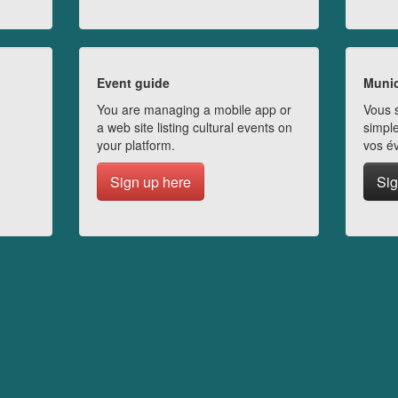
Event guide
Munic
You are managing a mobile app or
Vous s
a web site listing cultural events on
simple
your platform.
vos é
Sign up here
Sig