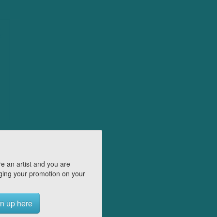
e an artist and you are
ing your promotion on your
n up here