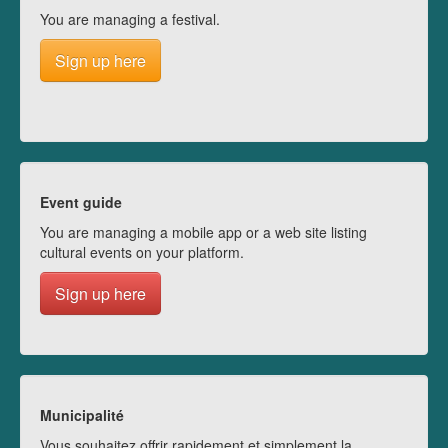
You are managing a festival.
Sign up here
Event guide
You are managing a mobile app or a web site listing
cultural events on your platform.
Sign up here
Municipalité
Vous souhaitez offrir rapidement et simplement la