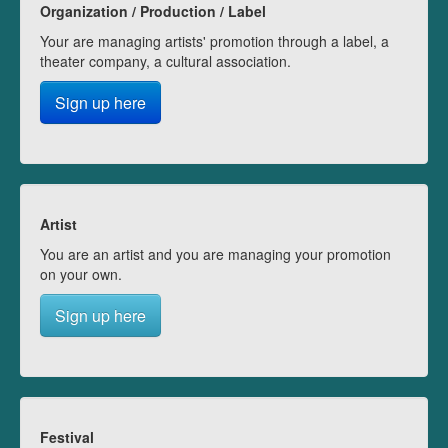
Organization / Production / Label
Your are managing artists' promotion through a label, a
theater company, a cultural association.
Sign up here
Artist
You are an artist and you are managing your promotion
on your own.
Sign up here
Festival