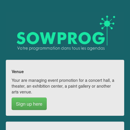
Venue
Your are managing event promotion for a concert hall, a
theater, an exhibition center, a paint gallery or another
arts venue.
Sign up here