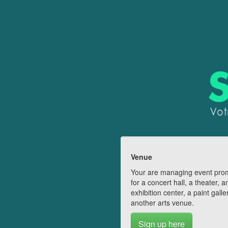
Venue
Your are managing event pro
for a concert hall, a theater, a
exhibition center, a paint galle
another arts venue.
Sign up here