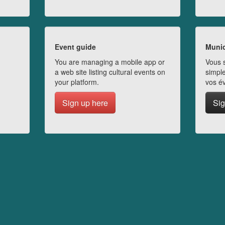
Event guide
Munic
You are managing a mobile app or
Vous s
a web site listing cultural events on
simple
your platform.
vos é
Sign up here
Sig