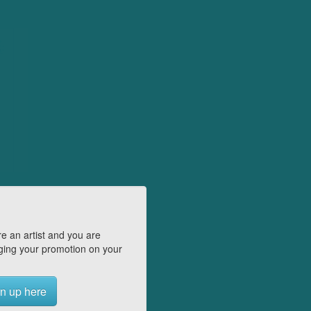
e an artist and you are
ing your promotion on your
n up here