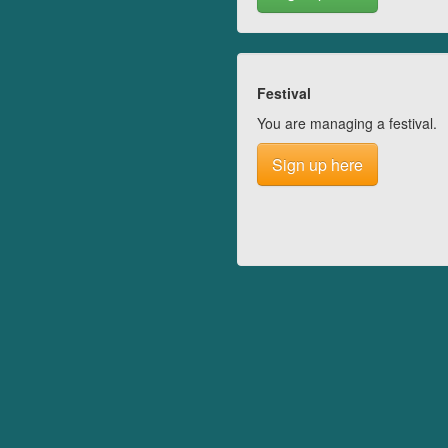
Festival
You are managing a festival.
Sign up here