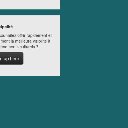
ipalité
ouhaitez offrir rapidement et
ment la meilleure visibilité à
vénements culturels ?
n up here