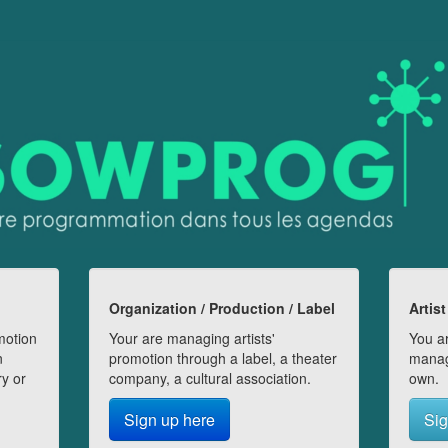
Organization / Production / Label
Artist
motion
Your are managing artists'
You ar
n
promotion through a label, a theater
manag
ry or
company, a cultural association.
own.
Sign up here
Sig