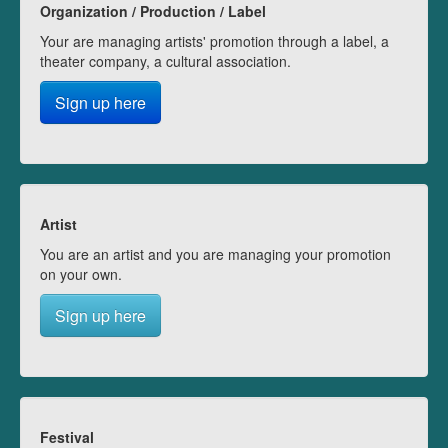
Organization / Production / Label
Your are managing artists' promotion through a label, a
theater company, a cultural association.
Sign up here
Artist
You are an artist and you are managing your promotion
on your own.
Sign up here
Festival