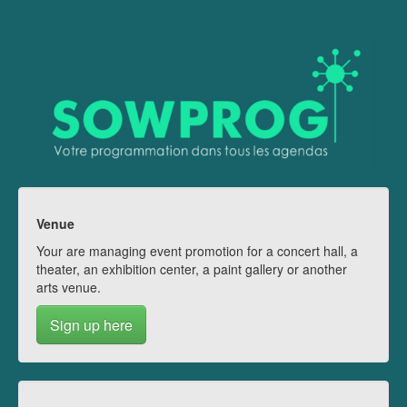
Venue
Your are managing event promotion for a concert hall, a
theater, an exhibition center, a paint gallery or another
arts venue.
Sign up here