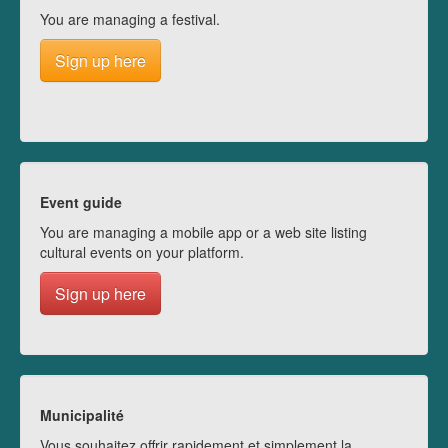
You are managing a festival.
Sign up here
Event guide
You are managing a mobile app or a web site listing
cultural events on your platform.
Sign up here
Municipalité
Vous souhaitez offrir rapidement et simplement la