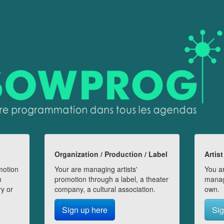
Organization / Production / Label
Artist
motion
Your are managing artists'
You ar
n
promotion through a label, a theater
manag
ry or
company, a cultural association.
own.
Sign up here
Sig