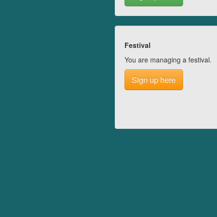
Festival
You are managing a festival.
Sign up here