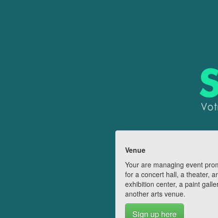
Venue
Your are managing event pro
for a concert hall, a theater, a
exhibition center, a paint galle
another arts venue.
Sign up here