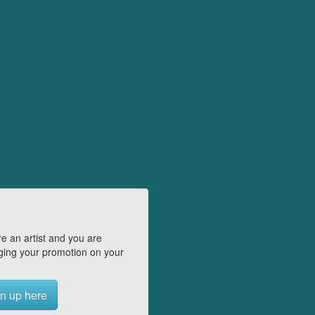
e an artist and you are
ing your promotion on your
n up here