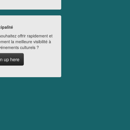
ipalité
ouhaitez offrir rapidement et
ment la meilleure visibilité à
vénements culturels ?
n up here