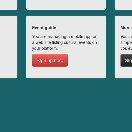
Event guide
Munic
You are managing a mobile app or
Vous s
a web site listing cultural events on
simple
your platform.
vos é
Sign up here
Sig