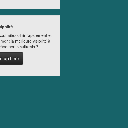
ipalité
ouhaitez offrir rapidement et
ment la meilleure visibilité à
vénements culturels ?
n up here