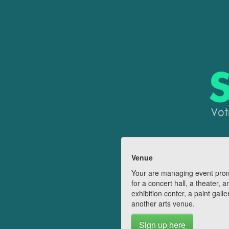
Venue
Your are managing event pro
for a concert hall, a theater, a
exhibition center, a paint galle
another arts venue.
Sign up here