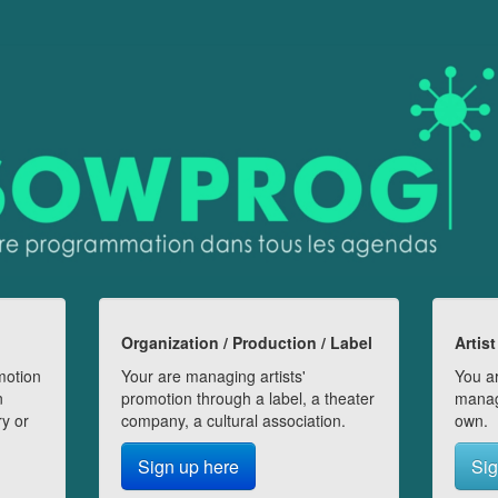
Organization / Production / Label
Artist
motion
Your are managing artists'
You ar
n
promotion through a label, a theater
manag
ry or
company, a cultural association.
own.
Sign up here
Sig