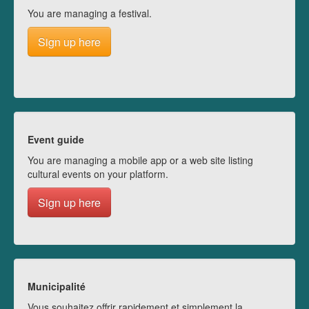
You are managing a festival.
Sign up here
Event guide
You are managing a mobile app or a web site listing
cultural events on your platform.
Sign up here
Municipalité
Vous souhaitez offrir rapidement et simplement la