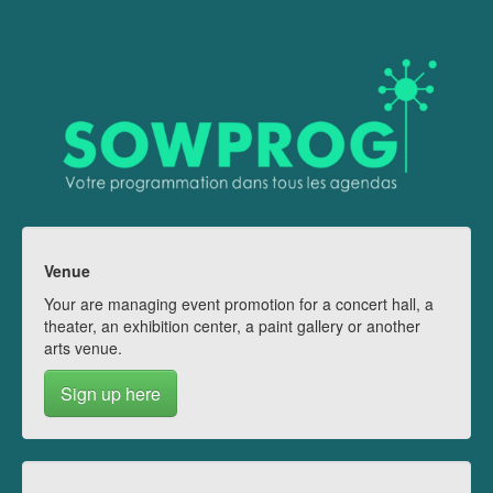
Venue
Your are managing event promotion for a concert hall, a
theater, an exhibition center, a paint gallery or another
arts venue.
Sign up here