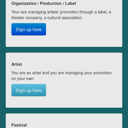
Organization / Production / Label
Your are managing artists' promotion through a label, a
theater company, a cultural association.
Sign up here
Artist
You are an artist and you are managing your promotion
on your own.
Sign up here
Festival