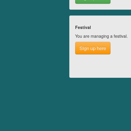
Festival
You are managing a festival.
Sign up here