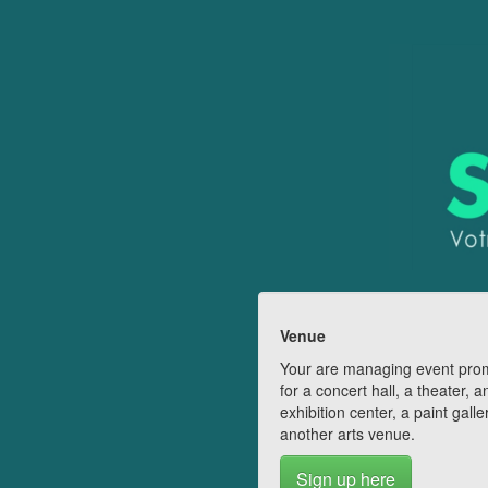
Venue
Your are managing event pro
for a concert hall, a theater, a
exhibition center, a paint galle
another arts venue.
Sign up here