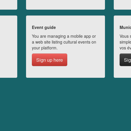
Event guide
Munic
You are managing a mobile app or
Vous s
a web site listing cultural events on
simple
your platform.
vos é
Sign up here
Sig