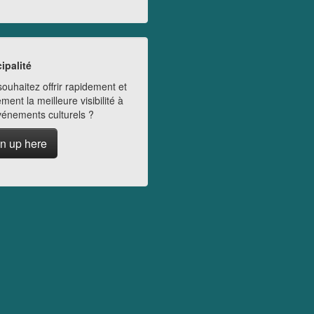
ipalité
ouhaitez offrir rapidement et
ment la meilleure visibilité à
vénements culturels ?
n up here