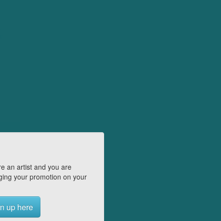
e an artist and you are
ing your promotion on your
n up here