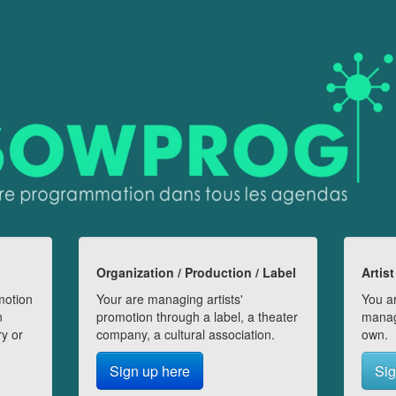
Organization / Production / Label
Artist
motion
Your are managing artists'
You ar
n
promotion through a label, a theater
manag
ry or
company, a cultural association.
own.
Sign up here
Sig