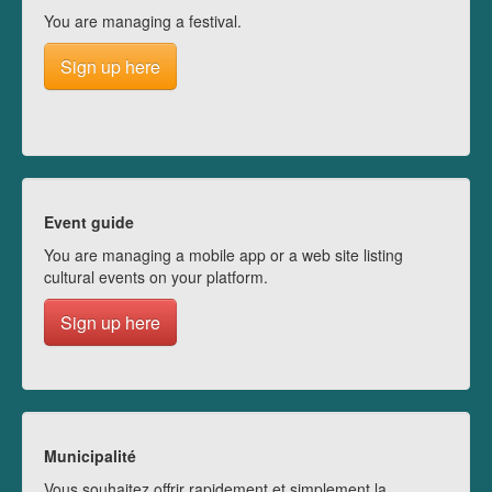
You are managing a festival.
Sign up here
Event guide
You are managing a mobile app or a web site listing
cultural events on your platform.
Sign up here
Municipalité
Vous souhaitez offrir rapidement et simplement la