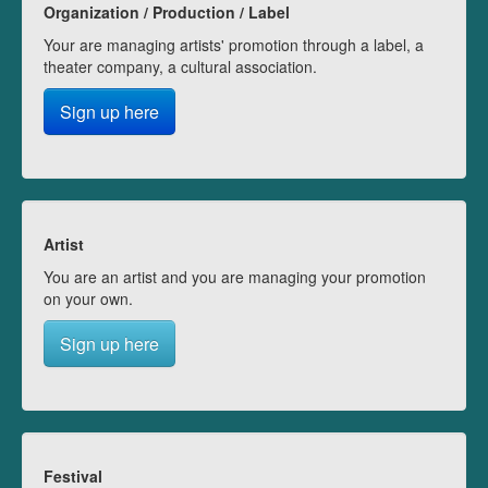
Organization / Production / Label
Your are managing artists' promotion through a label, a
theater company, a cultural association.
Sign up here
Artist
You are an artist and you are managing your promotion
on your own.
Sign up here
Festival