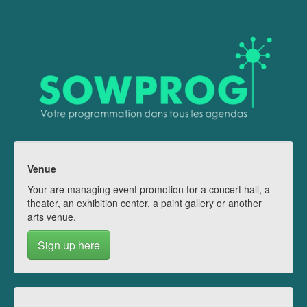
Venue
Your are managing event promotion for a concert hall, a
theater, an exhibition center, a paint gallery or another
arts venue.
Sign up here